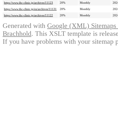
https://www.ihc-clinic.jp/archives/11123
20%
Monthly
202
https://www.ihc-clinic.jp/en/archives/11131
20%
Monthly
202
https://www.ihc-clinic.jp/archives/11122
20%
Monthly
202
Generated with
Google (XML) Sitemaps G
Brachhold
. This XSLT template is releas
If you have problems with your sitemap p