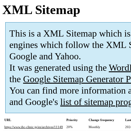
XML Sitemap
This is a XML Sitemap which is
engines which follow the XML S
Google and Yahoo.
It was generated using the
Word
the
Google Sitemap Generator P
You can find more information
and Google's
list of sitemap pr
URL
Priority
Change frequency
Las
https://www.ihc-clinic.jp/en/archives/11149
20%
Monthly
202