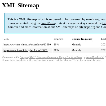
XML Sitemap
This is a XML Sitemap which is supposed to be processed by search engines
It was generated using the
WordPress
content management system and the
Go
You can find more information about XML sitemaps on
sitemaps.org
and Goo
URL
Priority
Change frequency
Las
https://www.ihc-clinic.jp/en/archives/13690
20%
Monthly
202
https://www.ihc-clinic.jp/archives/13682
20%
Monthly
202
Generated with
Google (XML) Sitemaps Generator Plugin for WordPress
by
Arne Brachhold
. 
If you have problems with your sitemap please visit the
plugin FAQ
or the
support forum
.