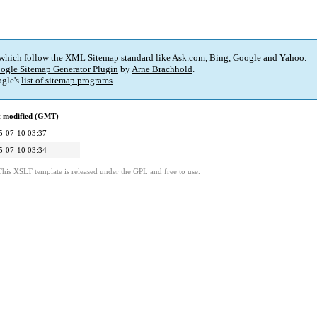
 which follow the XML Sitemap standard like Ask.com, Bing, Google and Yahoo.
ogle Sitemap Generator Plugin
by
Arne Brachhold
.
gle's
list of sitemap programs
.
t modified (GMT)
5-07-10 03:37
5-07-10 03:34
This XSLT template is released under the GPL and free to use.