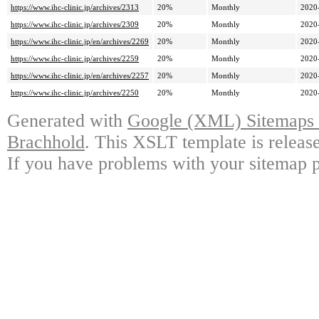
https://www.ihc-clinic.jp/archives/2313
20%
Monthly
2020
https://www.ihc-clinic.jp/archives/2309
20%
Monthly
2020
https://www.ihc-clinic.jp/en/archives/2269
20%
Monthly
2020
https://www.ihc-clinic.jp/archives/2259
20%
Monthly
2020
https://www.ihc-clinic.jp/en/archives/2257
20%
Monthly
2020
https://www.ihc-clinic.jp/archives/2250
20%
Monthly
2020
Generated with
Google (XML) Sitemaps G
Brachhold
. This XSLT template is releas
If you have problems with your sitemap p