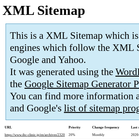
XML Sitemap
This is a XML Sitemap which is
engines which follow the XML S
Google and Yahoo.
It was generated using the
Word
the
Google Sitemap Generator P
You can find more information
and Google's
list of sitemap pr
URL
Priority
Change frequency
Last
https://www.ihc-clinic.jp/en/archives/2320
20%
Monthly
2020