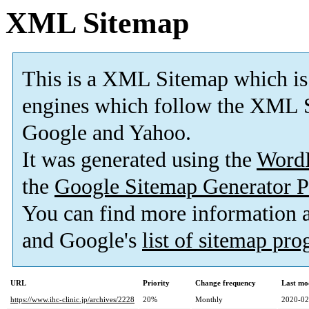
XML Sitemap
This is a XML Sitemap which is
engines which follow the XML S
Google and Yahoo.
It was generated using the
Word
the
Google Sitemap Generator P
You can find more information
and Google's
list of sitemap pr
URL
Priority
Change frequency
Last mo
https://www.ihc-clinic.jp/archives/2228
20%
Monthly
2020-02