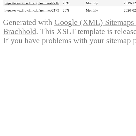
https://www.ihc-clinic.jp/archives/2216
20%
Monthly
2019-12
https://www.ihc-clinic.jp/archives/2173
20%
Monthly
2020-02
Generated with
Google (XML) Sitemaps G
Brachhold
. This XSLT template is releas
If you have problems with your sitemap p