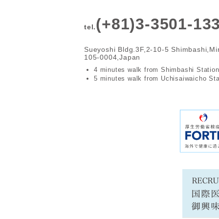
(+81)3-3501-13
tel.
Sueyoshi Bldg.3F,2-10-5 Shimbashi,Mi
105-0004,Japan
4 minutes walk from Shimbashi Statio
5 minutes walk from Uchisaiwaicho Sta