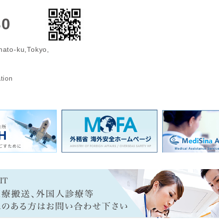
30
nato-ku,Tokyo,
n
tion