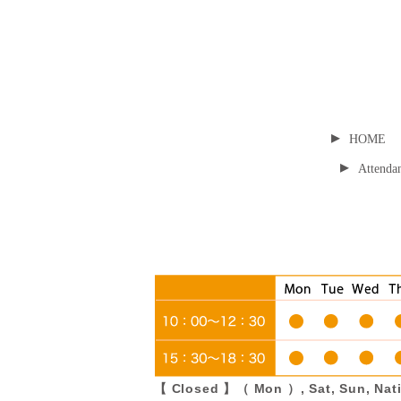
▸
HOME
▸
Attendan
【 Closed 】（ Mon ）, Sat, Sun, Nati