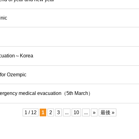
inic
acuation～Korea
 for Ozempic
mergency medical evacuation（5th March）
1 / 12
1
2
3
...
10
...
»
最後 »