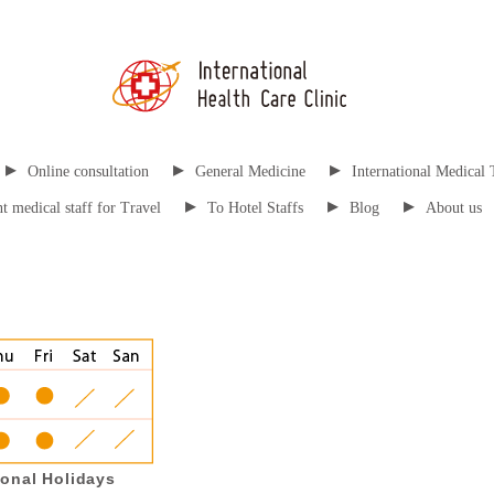
▸
▸
▸
Online consultation
General Medicine
International Medical 
▸
▸
▸
t medical staff for Travel
To Hotel Staffs
Blog
About us
onal Holidays