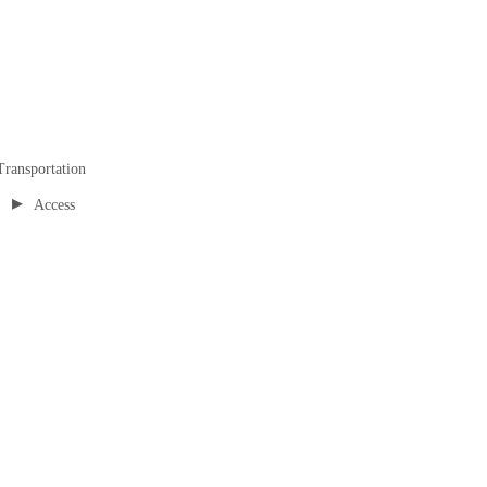
Transportation
▸
Access