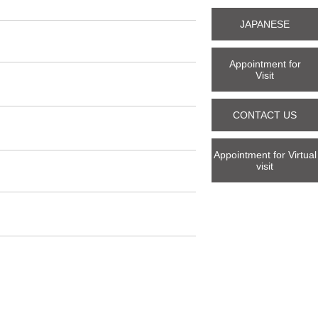
JAPANESE
Appointment for
Visit
CONTACT US
Appointment for Virtual
visit