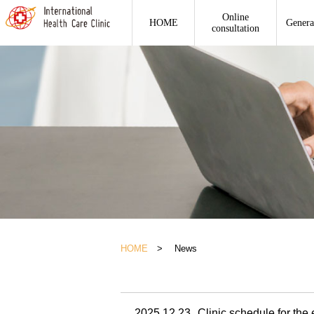
Online
HOME
Genera
consultation
HOME
> News
2025.12.23
Clinic schedule for the