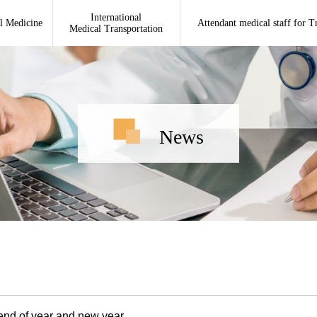
International
l Medicine
Attendant medical staff for T
Medical Transportation
News
 end of year and new year