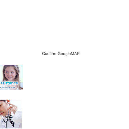
Confirm GoogleMAP