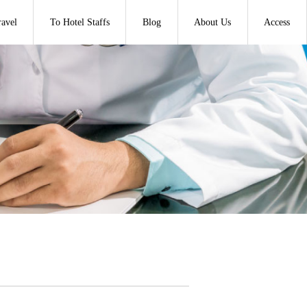
ravel
To Hotel Staffs
Blog
About Us
Access