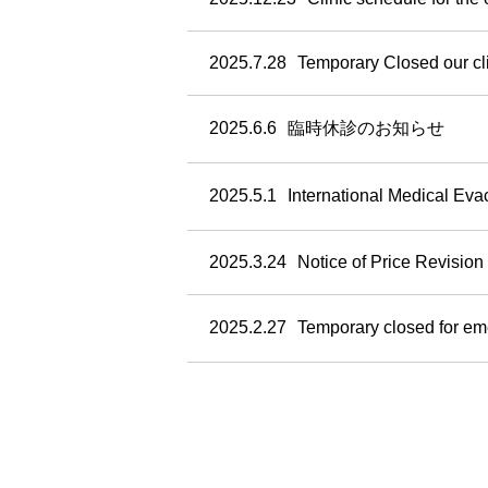
2025.7.28
Temporary Closed our cl
2025.6.6
臨時休診のお知らせ
2025.5.1
International Medical Ev
2025.3.24
Notice of Price Revision
2025.2.27
Temporary closed for e