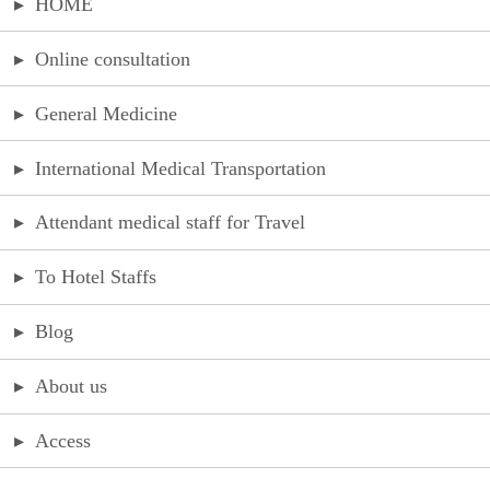
▸
HOME
▸
Online consultation
▸
General Medicine
▸
International Medical Transportation
▸
Attendant medical staff for Travel
▸
To Hotel Staffs
▸
Blog
▸
About us
▸
Access