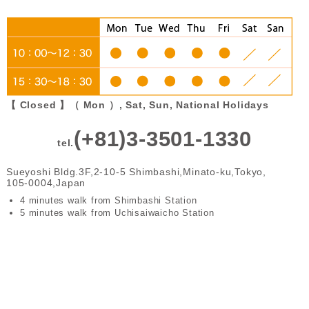
【 Closed 】（ Mon ）, Sat, Sun, National Holidays
(+81)3-3501-1330
tel.
Sueyoshi Bldg.3F,2-10-5 Shimbashi,Minato-ku,Tokyo,
105-0004,Japan
4 minutes walk from Shimbashi Station
5 minutes walk from Uchisaiwaicho Station