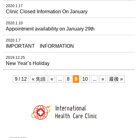
2020.1.17
Clinic Closed Information On January
2020.1.10
Appointment availability on January 29th
2020.1.7
IMPORTANT INFORMATION
2019.12.25
New Year`s Holiday
9 / 12
« 先頭
«
...
8
9
10
...
»
最後 »