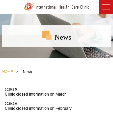
News
HOME
> News
2020.3.5
Clinic closed information on March
2020.2.6
Clinic closed information on February