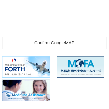
Confirm GoogleMAP