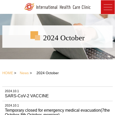
2024 October
HOME
>
News
> 2024 October
2024.10.1
SARS-CoV-2 VACCINE
2024.10.1
Temporary closed for emergency medical evacuation(7the
October-8th October, morning)