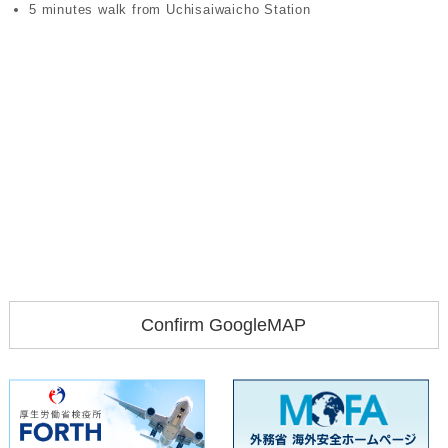
5 minutes walk from Uchisaiwaicho Station
Confirm GoogleMAP