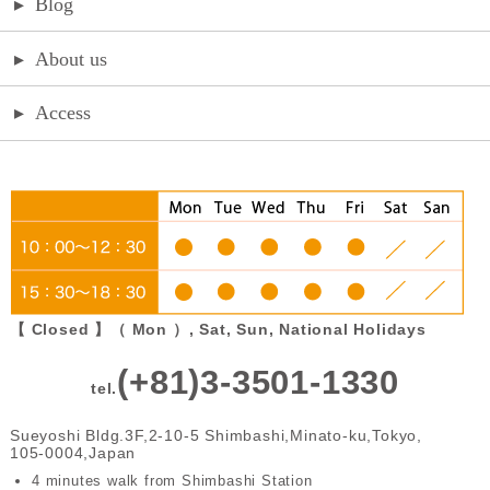
▸
Blog
▸
About us
▸
Access
【 Closed 】（ Mon ）, Sat, Sun, National Holidays
(+81)3-3501-1330
tel.
Sueyoshi Bldg.3F,2-10-5 Shimbashi,Minato-ku,Tokyo,
105-0004,Japan
4 minutes walk from Shimbashi Station