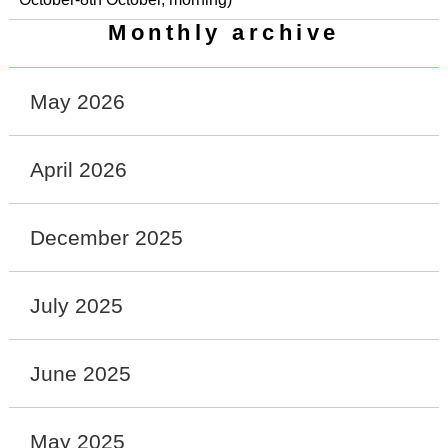
Monthly archive
May 2026
April 2026
December 2025
July 2025
June 2025
May 2025