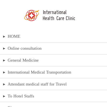
▸
HOME
▸
Online consultation
▸
General Medicine
▸
International Medical Transportation
▸
Attendant medical staff for Travel
▸
To Hotel Staffs