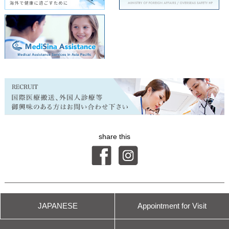
share this
© International Health Care Clinic
JAPANESE
Appointment for
Visit