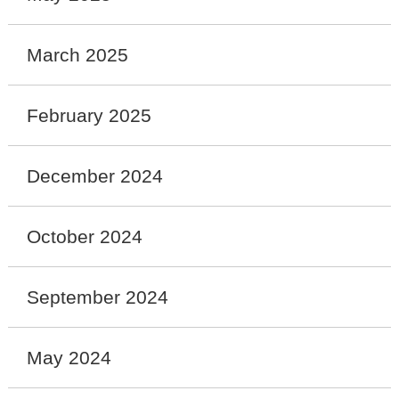
March 2025
February 2025
December 2024
October 2024
September 2024
May 2024