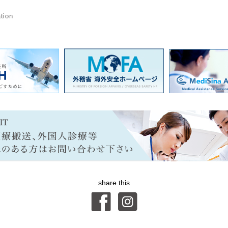
n
tion
share this