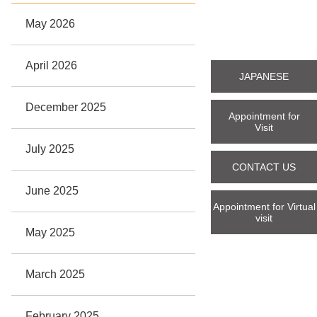
May 2026
April 2026
JAPANESE
December 2025
Appointment for
Visit
July 2025
CONTACT US
June 2025
Appointment for Virtual
visit
May 2025
March 2025
February 2025