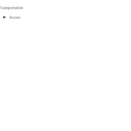
Transportation
▸
Access