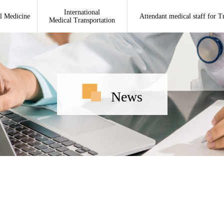
International
l Medicine
Attendant medical staff for T
Medical Transportation
News