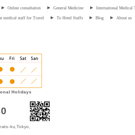
▸
▸
▸
Online consultation
General Medicine
International Medical 
▸
▸
▸
t medical staff for Travel
To Hotel Staffs
Blog
About us
onal Holidays
30
nato-ku,Tokyo,