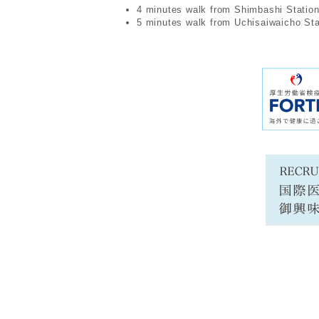
4 minutes walk from Shimbashi Statio
5 minutes walk from Uchisaiwaicho Sta