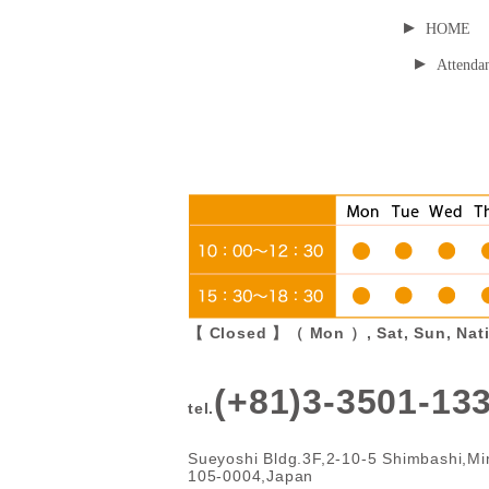
▸
HOME
▸
Attendan
【 Closed 】（ Mon ）, Sat, Sun, Nati
(+81)3-3501-13
tel.
Sueyoshi Bldg.3F,2-10-5 Shimbashi,Mi
105-0004,Japan