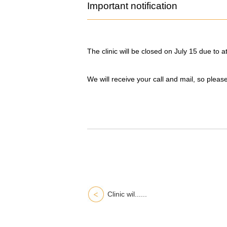
Important notification
The clinic will be closed on July 15 due to 
We will receive your call and mail, so pleas
Clinic wil......