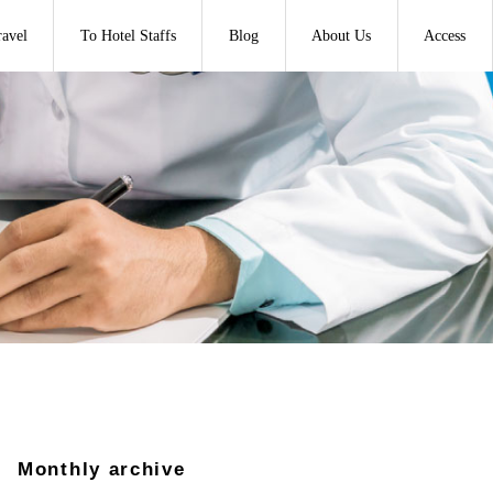
ravel
To Hotel Staffs
Blog
About Us
Access
Monthly archive