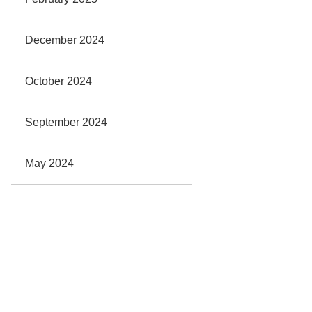
December 2024
October 2024
September 2024
May 2024