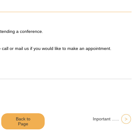
attending a conference.
e call or mail us if you would like to make an appointment.
Back to
Inportant ......
Page