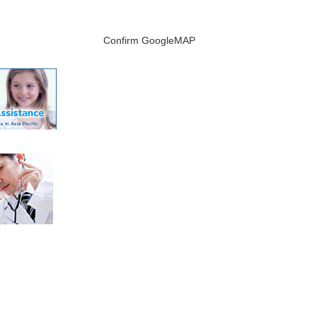
Confirm GoogleMAP