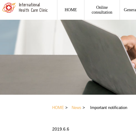
Online
HOME
Genera
consultation
HOME
>
News
> Important notification
2019.6.6