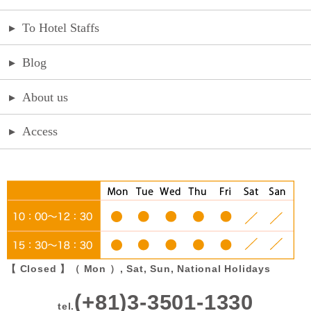
▸
To Hotel Staffs
▸
Blog
▸
About us
▸
Access
【 Closed 】（ Mon ）, Sat, Sun, National Holidays
(+81)3-3501-1330
tel.