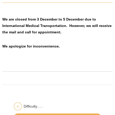
We are closed from 3 December to 5 December due to
International Medical Transportation. However, we will receive
the mail and call for appointment.
We apologize for inconvenience.
Difficulty......