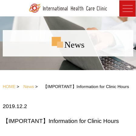
News
HOME
>
News
> 【IMPORTANT】Information for Clinic Hours
2019.12.2
【IMPORTANT】Information for Clinic Hours