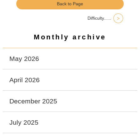
Back to Page
Difficulty......
Monthly archive
May 2026
April 2026
December 2025
July 2025