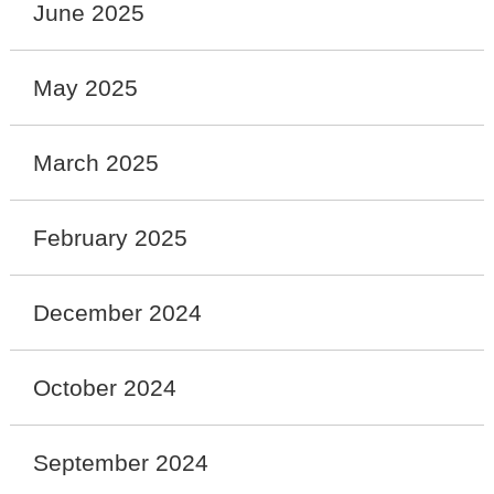
June 2025
May 2025
March 2025
February 2025
December 2024
October 2024
September 2024