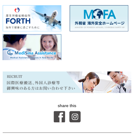
share this