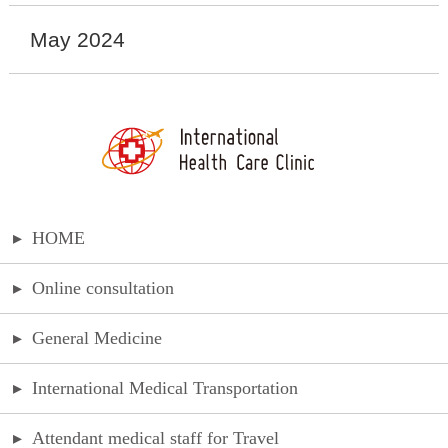
May 2024
▸
HOME
▸
Online consultation
▸
General Medicine
▸
International Medical Transportation
▸
Attendant medical staff for Travel