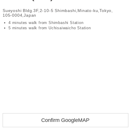
Sueyoshi Bldg.3F,2-10-5 Shimbashi,Minato-ku,Tokyo,
105-0004,Japan
4 minutes walk from Shimbashi Station
5 minutes walk from Uchisaiwaicho Station
Confirm GoogleMAP