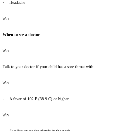
·
Headache
\r\n
When to see a doctor
\r\n
Talk to your doctor if your child has a sore throat with:
\r\n
·
A fever of 102 F (38.9 C) or higher
\r\n
·