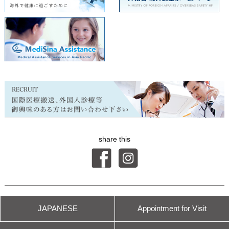
share this
© International Health Care Clinic
JAPANESE
Appointment for
Visit