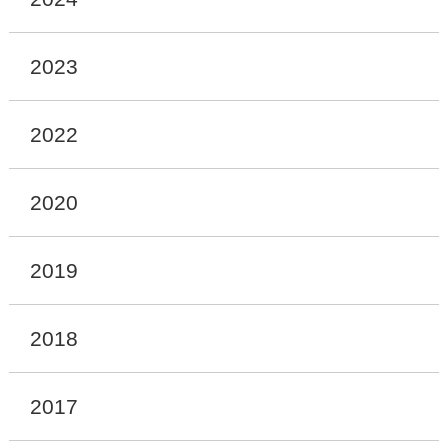
2023
2022
2020
2019
2018
2017