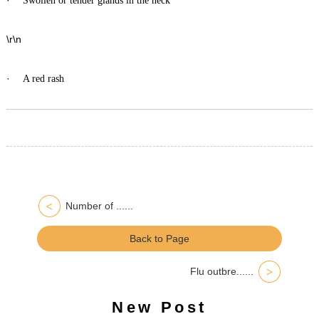
Swollen or tender glands in the neck
\r\n
·
A red rash
Number of ......
Back to Page
Flu outbre......
New Post