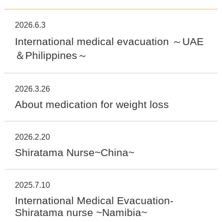
2026.6.3
International medical evacuation ～UAE
＆Philippines～
2026.3.26
About medication for weight loss
2026.2.20
Shiratama Nurse~China~
2025.7.10
International Medical Evacuation-
Shiratama nurse ~Namibia~