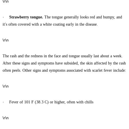
\r\n
·
Strawberry tongue.
The tongue generally looks red and bumpy, and
it's often covered with a white coating early in the disease.
\r\n
The rash and the redness in the face and tongue usually last about a week.
After these signs and symptoms have subsided, the skin affected by the rash
often peels. Other signs and symptoms associated with scarlet fever include:
\r\n
·
Fever of 101 F (38.3 C) or higher, often with chills
\r\n