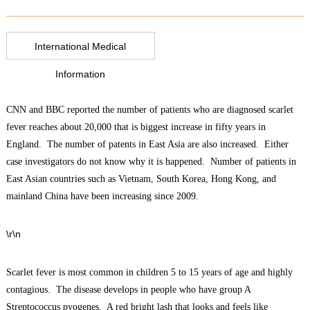
International Medical
Information
CNN and BBC reported the number of patients who are diagnosed scarlet
fever reaches about 20,000 that is biggest increase in fifty years in
England. The number of patents in East Asia are also increased. Either
case investigators do not know why it is happened. Number of patients in
East Asian countries such as Vietnam, South Korea, Hong Kong, and
mainland China have been increasing since 2009.
\r\n
Scarlet fever is most common in children 5 to 15 years of age and highly
contagious. The disease develops in people who have group A
Streptococcus pyogenes. A red bright lash that looks and feels like