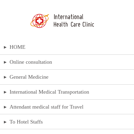
▸
HOME
▸
Online consultation
▸
General Medicine
▸
International Medical Transportation
▸
Attendant medical staff for Travel
▸
To Hotel Staffs