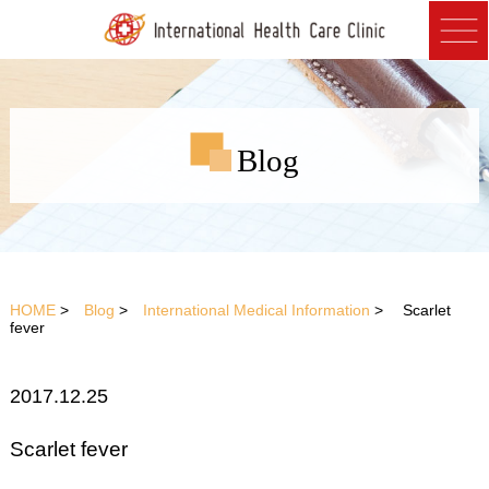
Blog
HOME
>
Blog
>
International Medical Information
> Scarlet
fever
2017.12.25
Scarlet fever