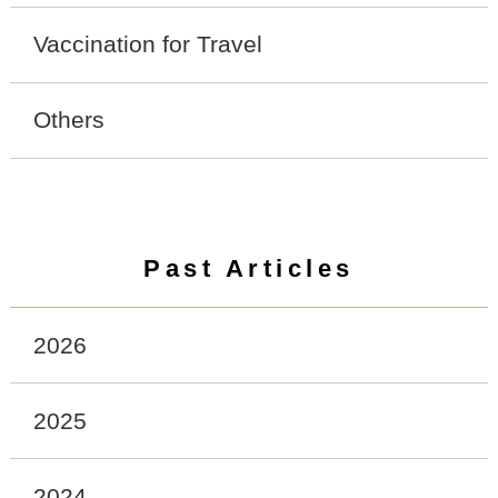
Vaccination for Travel
Others
Past Articles
2026
2025
2024