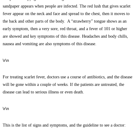
sandpaper appears when people are infected. The red lush that gives scarlet
fever appear on the neck and face and spread to the chest, then it moves to
the back and other parts of the body. A “strawberry” tongue shows as an
early symptom, then a very sore, red throat, and a fever of 101 or higher
are showed and key symptoms of this disease. Headaches and body chills,
nausea and vomiting are also symptoms of this disease.
\r\n
For treating scarlet fever, doctors use a course of antibiotics, and the disease
will be gone within a couple of weeks. If the patients are untreated, the
disease can lead to serious illness or even death.
\r\n
This is the list of signs and symptoms, and the guideline to see a doctor: