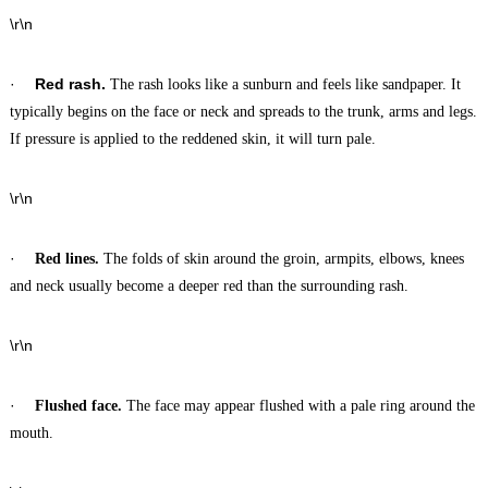
\r\n
·
Red rash.
The rash looks like a sunburn and feels like sandpaper. It
typically begins on the face or neck and spreads to the trunk, arms and legs.
If pressure is applied to the reddened skin, it will turn pale.
\r\n
·
Red lines.
The folds of skin around the groin, armpits, elbows, knees
and neck usually become a deeper red than the surrounding rash.
\r\n
·
Flushed face.
The face may appear flushed with a pale ring around the
mouth.