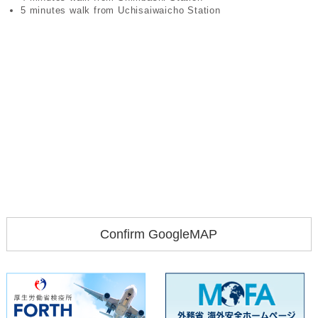
5 minutes walk from Uchisaiwaicho Station
Confirm GoogleMAP