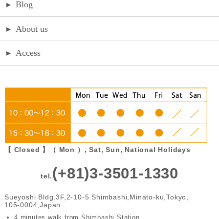
▸
Blog
▸
About us
▸
Access
【 Closed 】（ Mon ）, Sat, Sun, National Holidays
(+81)3-3501-1330
tel.
Sueyoshi Bldg.3F,2-10-5 Shimbashi,Minato-ku,Tokyo,
105-0004,Japan
4 minutes walk from Shimbashi Station