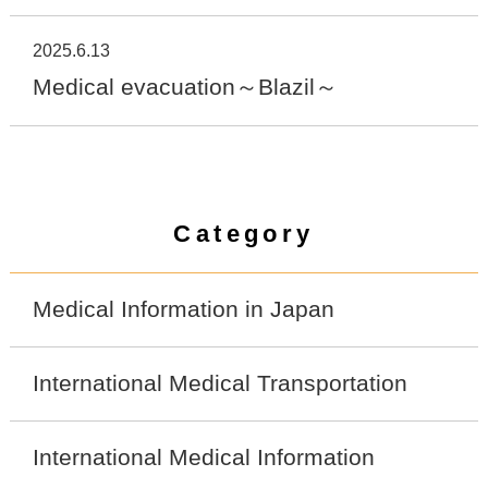
2025.6.13
Medical evacuation～Blazil～
Category
Medical Information in Japan
International Medical Transportation
International Medical Information