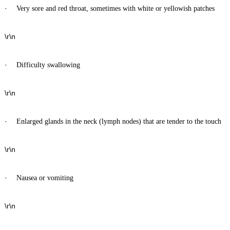
·
Very sore and red throat, sometimes with white or yellowish patches
\r\n
·
Difficulty swallowing
\r\n
·
Enlarged glands in the neck (lymph nodes) that are tender to the touch
\r\n
·
Nausea or vomiting
\r\n