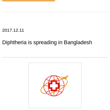
2017.12.11
Diphtheria is spreading in Bangladesh