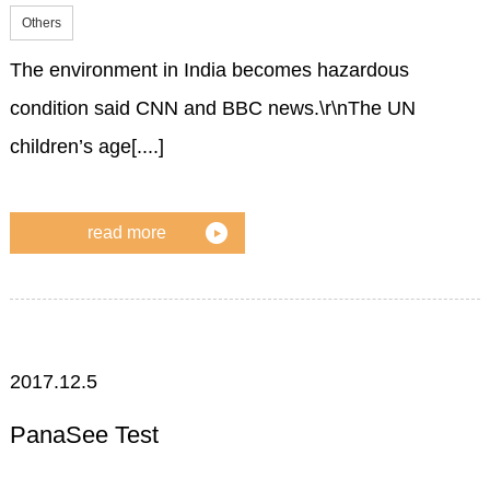
Others
The environment in India becomes hazardous
condition said CNN and BBC news.\r\nThe UN
children’s age[....]
read more
2017.12.5
PanaSee Test