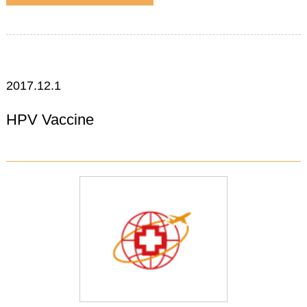
2017.12.1
HPV Vaccine