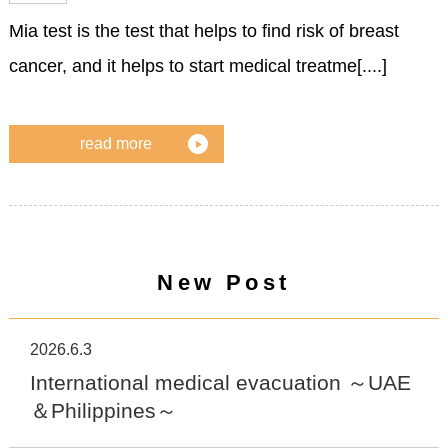
Mia test is the test that helps to find risk of breast
cancer, and it helps to start medical treatme[....]
read more
New Post
2026.6.3
International medical evacuation ～UAE
＆Philippines～