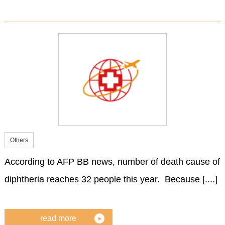
Others
According to AFP BB news, number of death cause of
diphtheria reaches 32 people this year. Because [....]
read more