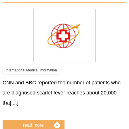
International Medical Information
CNN and BBC reported the number of patients who
are diagnosed scarlet fever reaches about 20,000
tha[....]
read more