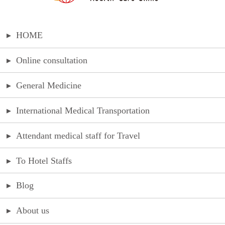
▸
HOME
▸
Online consultation
▸
General Medicine
▸
International Medical Transportation
▸
Attendant medical staff for Travel
▸
To Hotel Staffs
▸
Blog
▸
About us