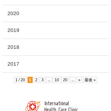
2020
2019
2018
2017
1 / 20
1
2
3
...
10
20
...
»
最後 »