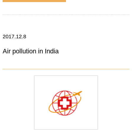
2017.12.8
Air pollution in India