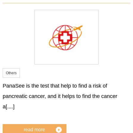
Others
PanaSee is the test that help to find a risk of
pancreatic cancer, and it helps to find the cancer
a[....]
read more