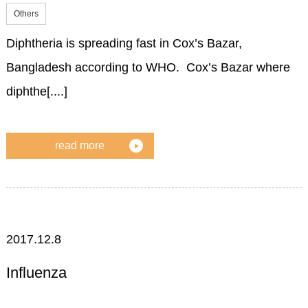
Others
Diphtheria is spreading fast in Cox’s Bazar,
Bangladesh according to WHO. Cox’s Bazar where
diphthe[....]
read more
2017.12.8
Influenza