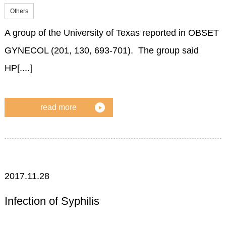
Others
A group of the University of Texas reported in OBSET
GYNECOL (201, 130, 693-701). The group said
HP[....]
read more
2017.11.28
Infection of Syphilis