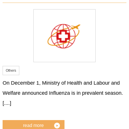
Others
On December 1, Ministry of Health and Labour and
Welfare announced Influenza is in prevalent season.
[....]
read more