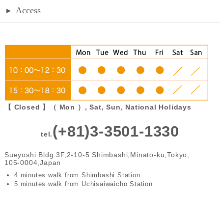
▸
Access
【 Closed 】（ Mon ）, Sat, Sun, National Holidays
(+81)3-3501-1330
tel.
Sueyoshi Bldg.3F,2-10-5 Shimbashi,Minato-ku,Tokyo,
105-0004,Japan
4 minutes walk from Shimbashi Station
5 minutes walk from Uchisaiwaicho Station