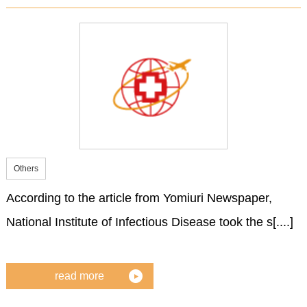
Others
According to the article from Yomiuri Newspaper,
National Institute of Infectious Disease took the s[....]
read more