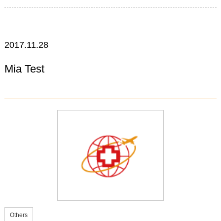
2017.11.28
Mia Test
Others