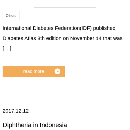
Others
International Diabetes Federation(IDF) published
Diabetes Atlas 8th edition on November 14 that was
[....]
read more
2017.12.12
Diphtheria in Indonesia