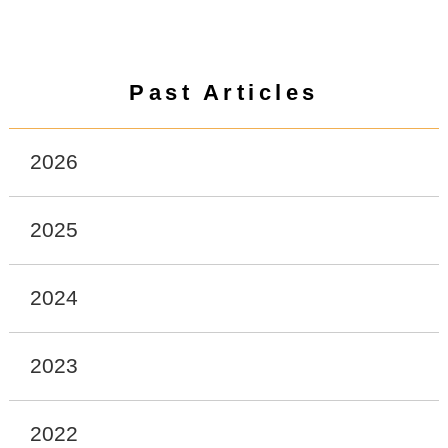
Past Articles
2026
2025
2024
2023
2022