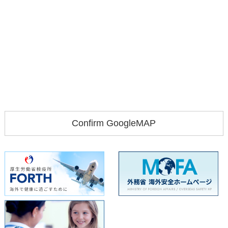
Confirm GoogleMAP