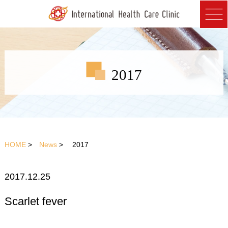
2017
HOME
>
News
> 2017
2017.12.25
Scarlet fever