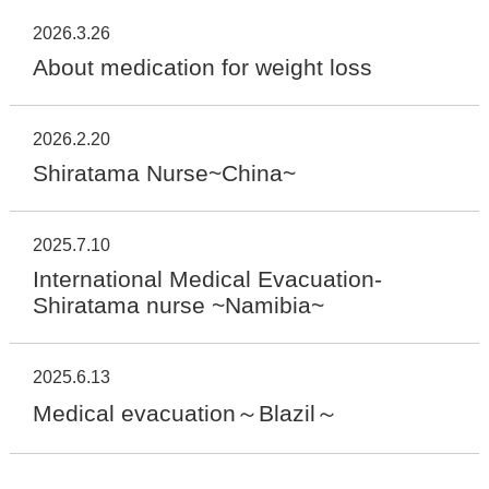
2026.3.26
About medication for weight loss
2026.2.20
Shiratama Nurse~China~
2025.7.10
International Medical Evacuation-
Shiratama nurse ~Namibia~
2025.6.13
Medical evacuation～Blazil～