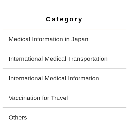
Category
Medical Information in Japan
International Medical Transportation
International Medical Information
Vaccination for Travel
Others