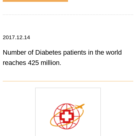
2017.12.14
Number of Diabetes patients in the world
reaches 425 million.